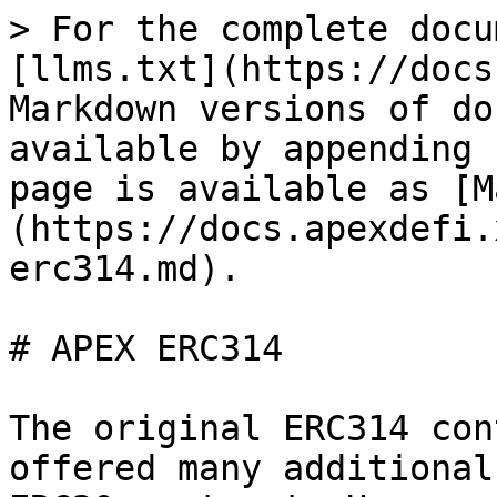
> For the complete docu
[llms.txt](https://docs
Markdown versions of do
available by appending 
page is available as [M
(https://docs.apexdefi.
erc314.md).

# APEX ERC314

The original ERC314 con
offered many additional