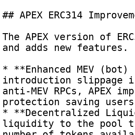
## APEX ERC314 Improveme
The APEX version of ERC
and adds new features.

* **Enhanced MEV (bot) 
introduction slippage i
anti-MEV RPCs, APEX imp
protection saving users
* **Decentralized Liqui
liquidity to the pool t
number of tokens availa