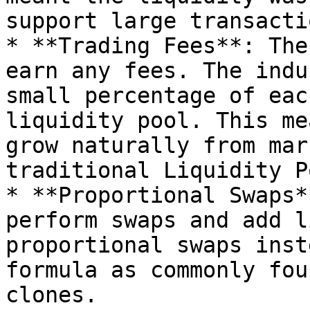
support large transactio
* **Trading Fees**: The
earn any fees. The indu
small percentage of eac
liquidity pool. This me
grow naturally from mar
traditional Liquidity P
* **Proportional Swaps*
perform swaps and add l
proportional swaps inst
formula as commonly fou
clones.
