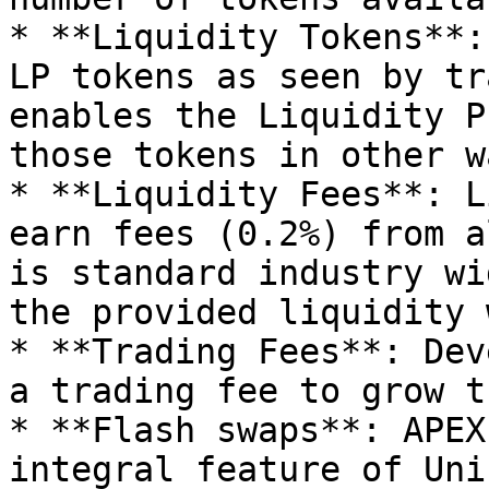
* **Liquidity Tokens**:
LP tokens as seen by tr
enables the Liquidity P
those tokens in other w
* **Liquidity Fees**: L
earn fees (0.2%) from a
is standard industry wi
the provided liquidity 
* **Trading Fees**: Dev
a trading fee to grow t
* **Flash swaps**: APEX
integral feature of Uni