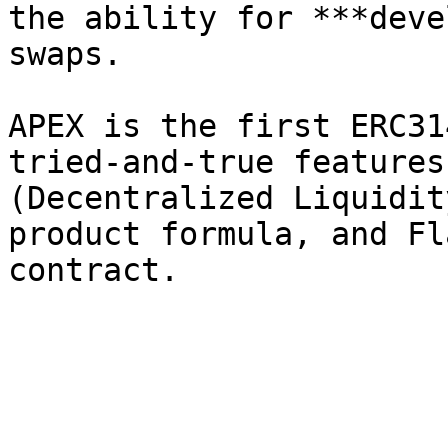
the ability for ***deve
swaps.

APEX is the first ERC31
tried-and-true features
(Decentralized Liquidit
product formula, and Fl