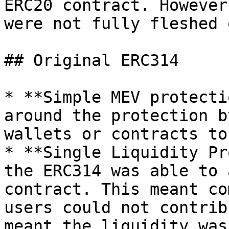
ERC20 contract. However
were not fully fleshed 
## Original ERC314

* **Simple MEV protecti
around the protection b
wallets or contracts to
* **Single Liquidity Pr
the ERC314 was able to 
contract. This meant co
users could not contrib
meant the liquidity was